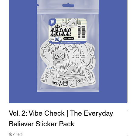
Vol. 2: Vibe Check | The Everyday
Vo
Believer Sticker Pack
Ev
Price
Pri
$7.90
$7.