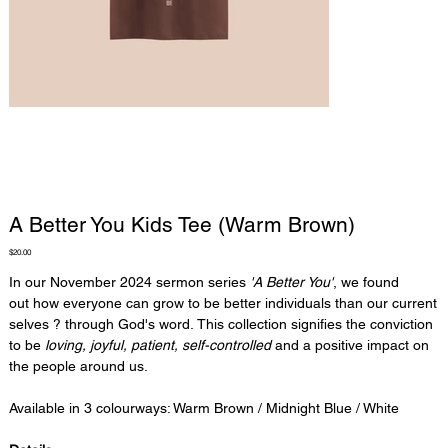
A Better You Kids Tee (Warm Brown)
Price
$20.00
In our November 2024 sermon series
'A Better You'
, we found
out how everyone can grow to be better individuals than our current
selves ? through God's word. This collection signifies the conviction
to be
loving, joyful, patient, self-controlled
and a positive impact on
the people around us.
Available in 3 colourways: Warm Brown / Midnight Blue / White