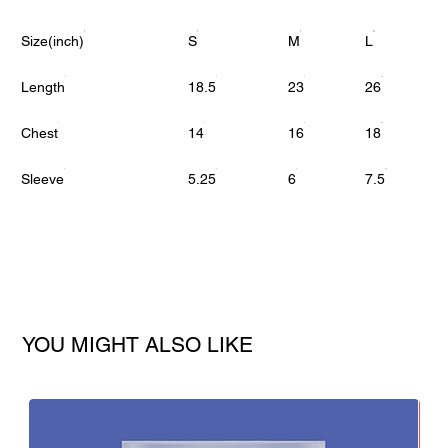
Size(inch)
S
M
L
Length
18.5
23
26
Chest
14
16
18
Sleeve
5.25
6
7.5
YOU MIGHT ALSO LIKE