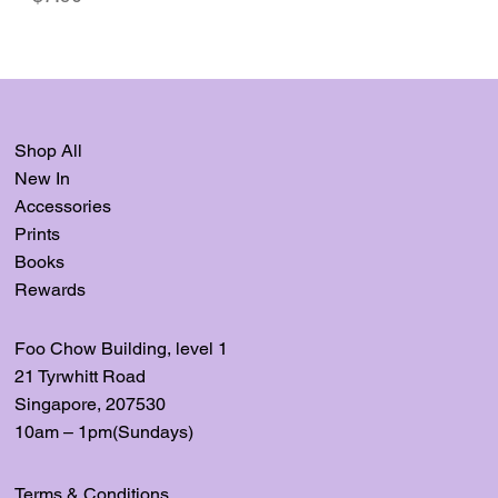
Shop All
New In
Accessories
Prints
Books
Rewards
Foo Chow Building, level
1
21 Tyrwhitt Road
Singapore, 207530
10am – 1pm(Sundays)
Terms & Conditions