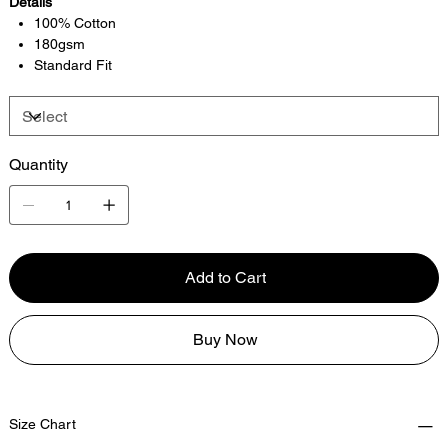
Details
100% Cotton
180gsm
Standard Fit
Quantity
Add to Cart
Buy Now
Size Chart