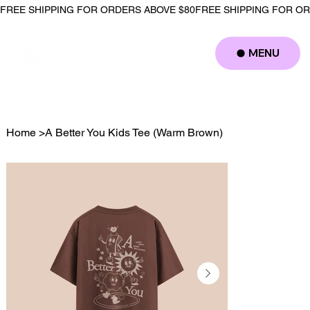
FREE SHIPPING FOR ORDERS ABOVE $80
MENU
Log In
Home
>
A Better You Kids Tee (Warm Brown)