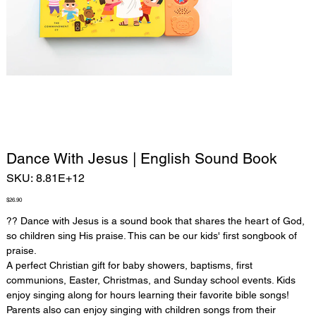
Dance With Jesus | English Sound Book
SKU
SKU:
8.81E+12
8.81E+12
Price
$26.90
??
Dance with Jesus is a sound book that shares the heart of God,
so children sing His praise. This can be our kids' first songbook of
praise.
A perfect Christian gift for baby showers, baptisms, first
communions, Easter, Christmas, and Sunday school events. Kids
enjoy singing along for hours learning their favorite bible songs!
Parents also can enjoy singing with children songs from their