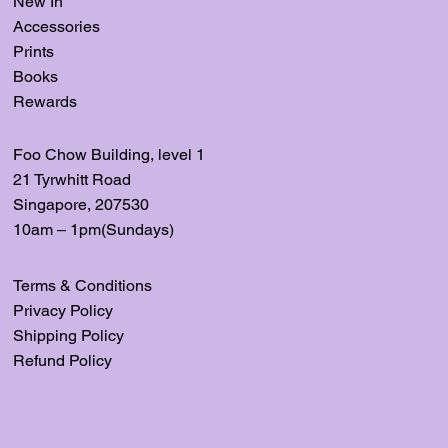
New In
Accessories
Prints
Books
Rewards
Foo Chow Building, level
1
21 Tyrwhitt Road
Singapore, 207530
10am – 1pm(Sundays)
Terms & Conditions
Privacy Policy
Shipping Policy
Refund Policy