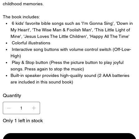
childhood memories.
The book includes:
6 kids' favorite bible songs such as 'I'm Gonna Sing', 'Down in
My Heart', 'The Wise Man & Foolish Man', 'This Little Light of
Mine', 'Jesus Loves The Little Children', 'Happy All The Time'
Colorful illustrations
Interactive song buttons with volume control switch (Off-Low-
High)
Play & Stop button (Press the picture button to play joyful
songs. Press again to stop the music)
Built-in speaker provides high-quality sound (2 AAA batteries
are included in this sound book)
Quantity
Only 1 left in stock