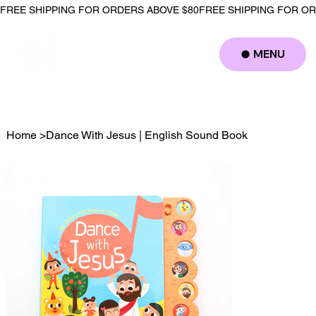
FREE SHIPPING FOR ORDERS ABOVE $80
MENU
Log In
Home
>
Dance With Jesus | English Sound Book