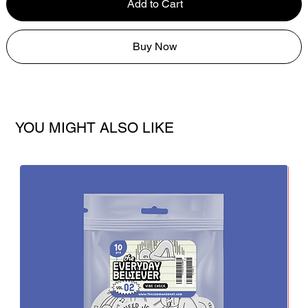
Add to Cart
Buy Now
YOU MIGHT ALSO LIKE