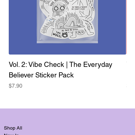
Vol. 2: Vibe Check | The Everyday
Vo
Believer Sticker Pack
Ev
Price
Pri
$7.90
$7.
Shop All