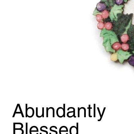
Abundantly
Blessed