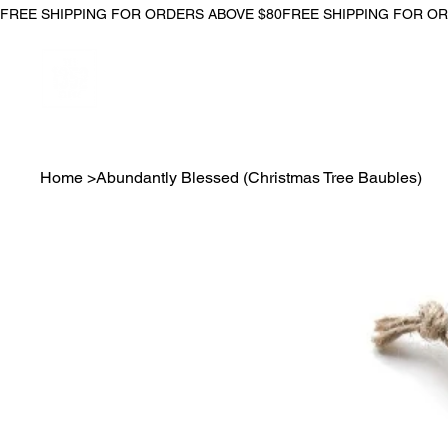
FREE SHIPPING FOR ORDERS ABOVE $80
Home
>
Abundantly Blessed (Christmas Tree Baubles)