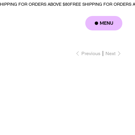
MENU
Log In
Previous
Next