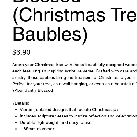
(Christmas Tr
Baubles)
Price
$6.90
Adorn your Christmas tree with these beautifully designed wood
each featuring an inspiring scripture verse. Crafted with care and
artistry, these baubles bring the true spirit of Christmas to your 
Perfect for your tree, as a wall hanging, or even as a heartfelt gif
?Abundantly Blessed
?Details:
Vibrant, detailed designs that radiate Christmas joy.
Includes scripture verses to inspire reflection and celebratio
Durable, lightweight, and easy to use
~ 85mm diameter