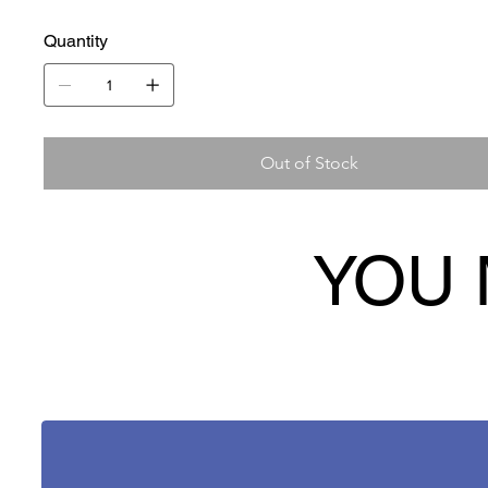
Quantity
Out of Stock
YOU 