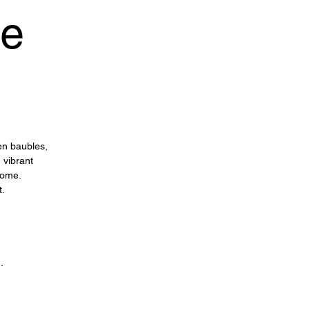
ee
en baubles,
 vibrant
home.
t.
n.