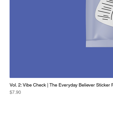
Vol. 2: Vibe Check | The Everyday Believer Sticker
Price
$7.90