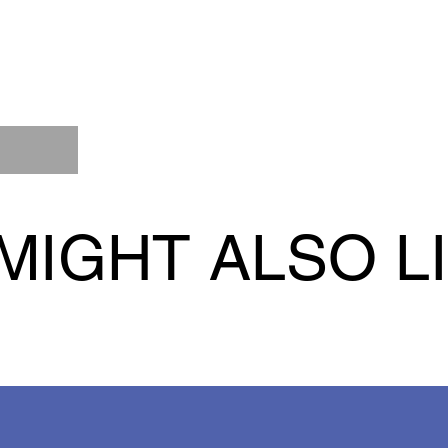
MIGHT ALSO L