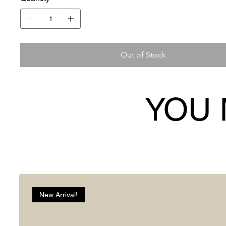
Out of Stock
YOU 
New Arrival!