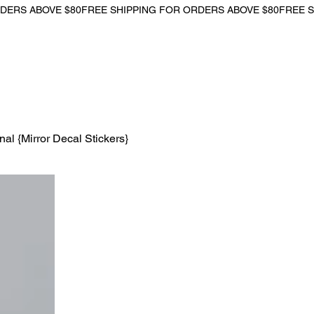
l {Mirror Decal Stickers}