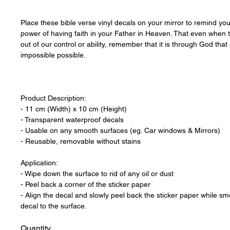
Place these bible verse vinyl decals on your mirror to remind your
power of having faith in your Father in Heaven. That even when
out of our control or ability, remember that it is through God tha
impossible possible.
Product Description:
- 11 cm (Width) x 10 cm (Height)
- Transparent waterproof decals
- Usable on any smooth surfaces (eg. Car windows & Mirrors)
- Reusable, removable without stains
Application:
- Wipe down the surface to rid of any oil or dust
- Peel back a corner of the sticker paper
- Align the decal and slowly peel back the sticker paper while sm
decal to the surface.
Quantity