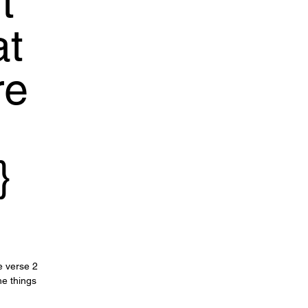
t
at
re
}
le verse 2
he things