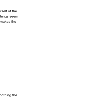
self of the
 things seem
t makes the
oothing the