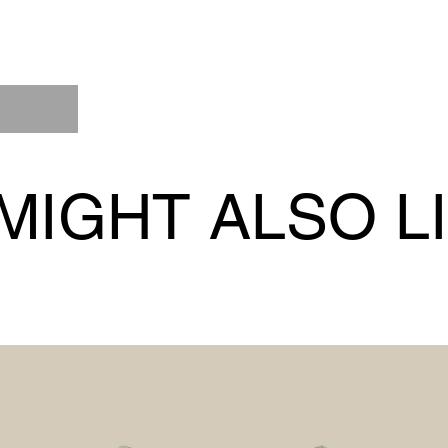
MIGHT ALSO L