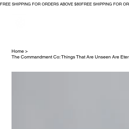
FREE SHIPPING FOR ORDERS ABOVE $80
Home
>
The Commandment Co: Things That Are Unseen Are Eterna