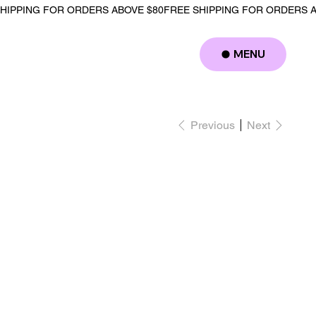
MENU
Log In
Previous
Next