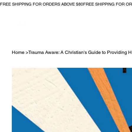
FREE SHIPPING FOR ORDERS ABOVE $80
Home
>
Trauma Aware: A Christian's Guide to Providing 