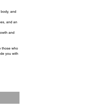
, body, and
ces, and an
growth and
p those who
ide you with