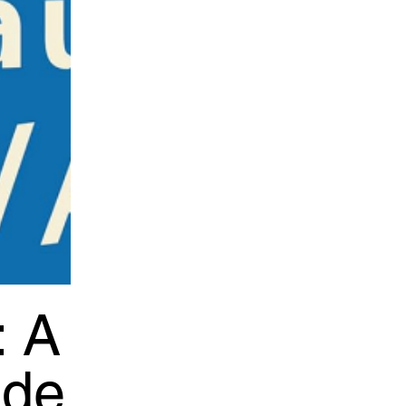
: A
ide