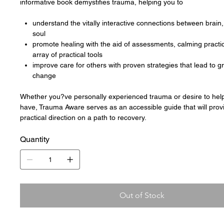
informative book demystifies trauma, helping you to
understand the vitally interactive connections between brain
soul
promote healing with the aid of assessments, calming practi
array of practical tools
improve care for others with proven strategies that lead to 
change
Whether you?ve personally experienced trauma or desire to hel
have, Trauma Aware serves as an accessible guide that will prov
practical direction on a path to recovery.
Quantity
Out of Stock