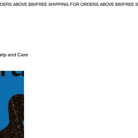
Help and Care