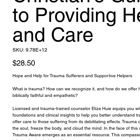
to Providing H
and Care
SKU
SKU:
9.78E+12
9.78E+12
Price
$28.50
Hope and Help for Trauma Sufferers and Supportive Helpers
What is trauma? How can we recognize it, and how do we offer he
biblically faithful and empathetic?
Licensed and trauma-trained counselor Eliza Huie equips you with
foundations and clinical insights to help you better understand 
offer care to those suffering from its debilitating effects. Trauma
the soul, freeze the body, and cloud the mind. In the face of this 
Trauma Aware emerges as an essential resource. This compass