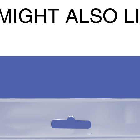
MIGHT ALSO L