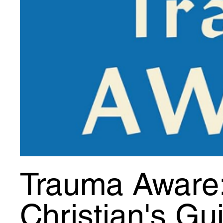
Trauma Aware
Christian's Gu