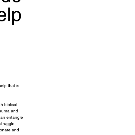
elp
lp that is
 biblical
trauma and
 can entangle
struggle,
ionate and