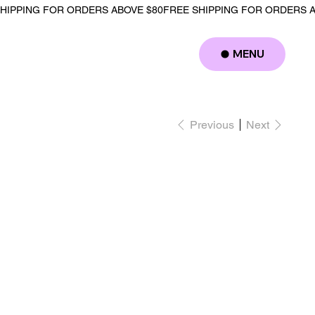
MENU
Log In
Previous
Next