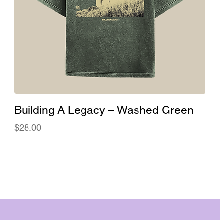
Building A Legacy – Washed Green
Bu
Price
Pri
$28.00
$28