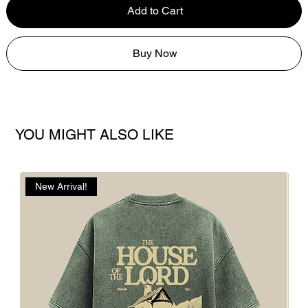
Add to Cart
Buy Now
YOU MIGHT ALSO LIKE
New Arrival!
N