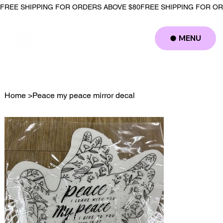
FREE SHIPPING FOR ORDERS ABOVE $80
MENU
Log In
Home
>
Peace my peace mirror decal