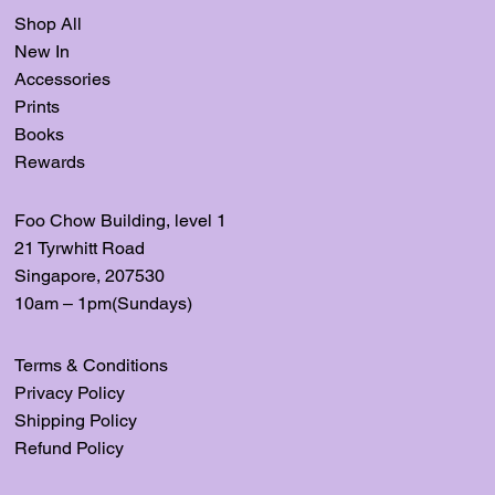
Shop All
New In
Accessories
Prints
Books
Rewards
Foo Chow Building, level
1
21 Tyrwhitt Road
Singapore, 207530
10am – 1pm(Sundays)
Terms & Conditions
Privacy Policy
Shipping Policy
Refund Policy