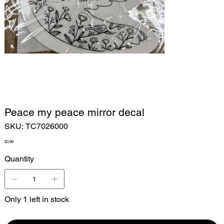
Peace my peace mirror decal
SKU
SKU:
TC7026000
TC7026000
Price
$3.90
Quantity
Only 1 left in stock