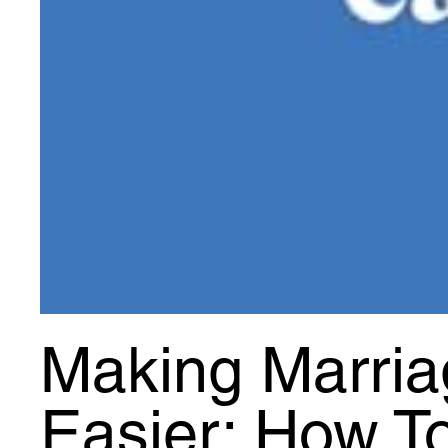
Making Marria
Easier: How T