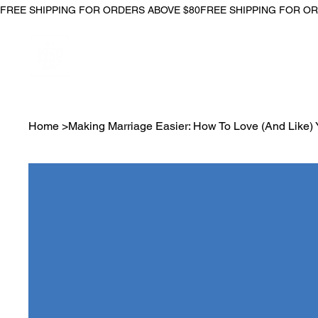
FREE SHIPPING FOR ORDERS ABOVE $80
Home
>
Making Marriage Easier: How To Love (And Like) 