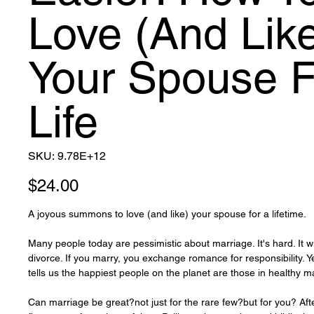
Love (And Lik
Your Spouse F
Life
SKU
SKU:
9.78E+12
9.78E+12
Price
$24.00
A joyous summons to love (and like) your spouse for a lifetime.
Many people today are pessimistic about marriage. It's hard. It wi
divorce. If you marry, you exchange romance for responsibility. Y
tells us the happiest people on the planet are those in healthy m
Can marriage be great?not just for the rare few?but for you? Aft