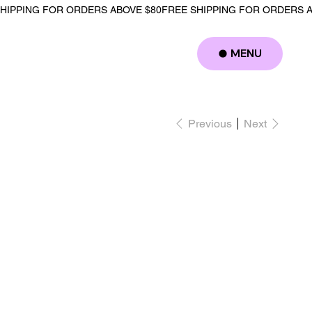
MENU
Log In
Previous
Next