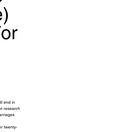
e)
or
ll end in
et research
arriages.
er twenty-