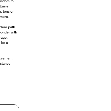
wisdom to
 Easier
, tension
 more.
clear path
ponder with
rage.
o be a
tirement,
istance.