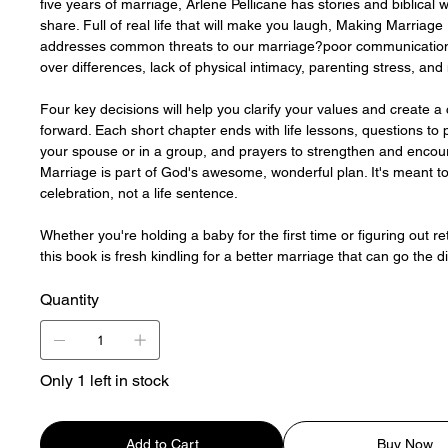
five years of marriage, Arlene Pellicane has stories and biblical 
share. Full of real life that will make you laugh, Making Marriage
addresses common threats to our marriage?poor communication
over differences, lack of physical intimacy, parenting stress, and
Four key decisions will help you clarify your values and create a 
forward. Each short chapter ends with life lessons, questions to 
your spouse or in a group, and prayers to strengthen and encou
Marriage is part of God's awesome, wonderful plan. It's meant t
celebration, not a life sentence.
Whether you're holding a baby for the first time or figuring out re
this book is fresh kindling for a better marriage that can go the d
Quantity
Only 1 left in stock
Add to Cart
Buy Now