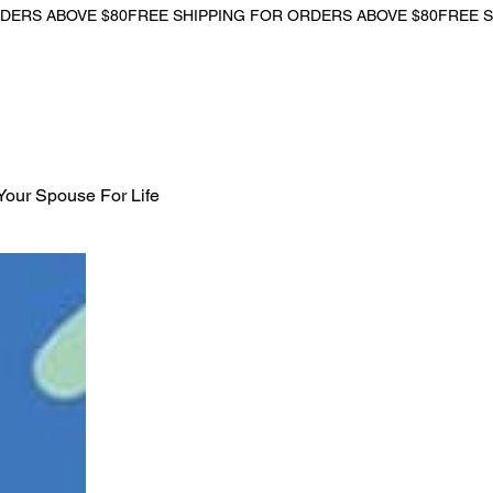
Your Spouse For Life