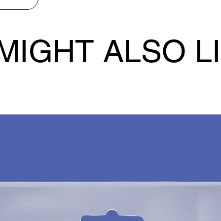
MIGHT ALSO L