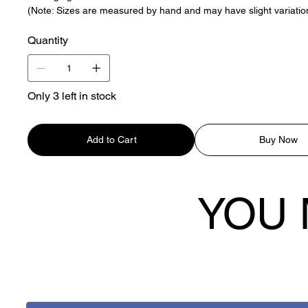
(Note: Sizes are measured by hand and may have slight variatio
Quantity
Only 3 left in stock
Add to Cart
Buy Now
YOU 