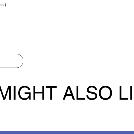
ns.)
MIGHT ALSO L