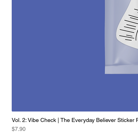
Vol. 2: Vibe Check | The Everyday Believer Sticker
Price
$7.90