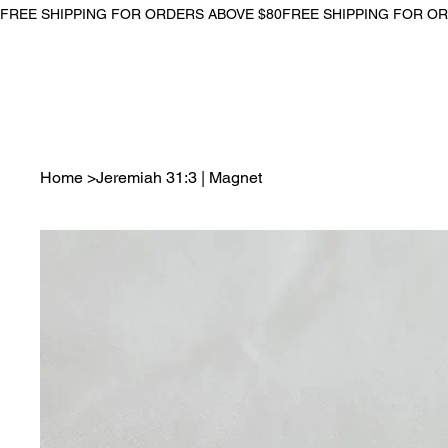
FREE SHIPPING FOR ORDERS ABOVE $80
Home
>
Jeremiah 31:3 | Magnet