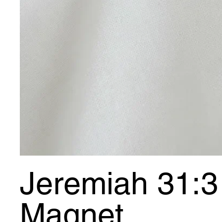
Jeremiah 31:3 
Magnet