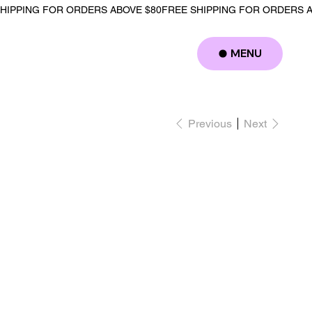
MENU
Log In
Previous
Next