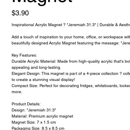
Price
$3.90
Inspirational Acrylic Magnet ? "Jeremiah 31:3" | Durable & Aest
Add a touch of inspiration to your home, office, or workspace wit
beautifully designed Acrylic Magnet featuring the message: "Je
Key Features:
Durable Acrylic Material: Made from high-quality acrylic that's bot
appealing and long-lasting.
Elegant Design: This magnet is part of a 4-piece collection ? coll
to create a stunning visual display!
Compact Size: Perfect for decorating fridges, whiteboards, locke
more.
Product Details:
Design: "Jeremiah 31:3"
Material: Premium acrylic magnet
Magnet Size: 7 x 1.5 cm
Packaging Size: 8.5 x 8.5 cm