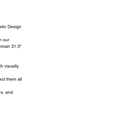
hetic Design
h our
remiah 31:3"
h visually
ect them all
rs, and