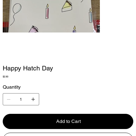
Happy Hatch Day
Price
$2.90
Quantity
Add to Cart