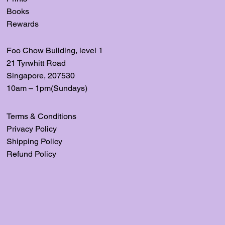
Books
Rewards
Foo Chow Building, level
1
21 Tyrwhitt Road
Singapore, 207530
10am – 1pm(Sundays)
Terms & Conditions
Privacy Policy
Shipping Policy
Refund Policy