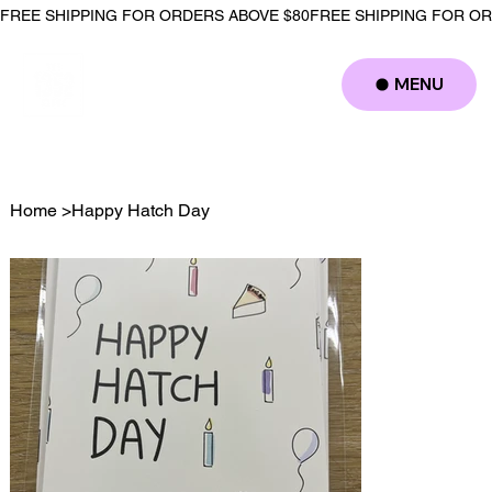
FREE SHIPPING FOR ORDERS ABOVE $80
MENU
Log In
Home
>
Happy Hatch Day