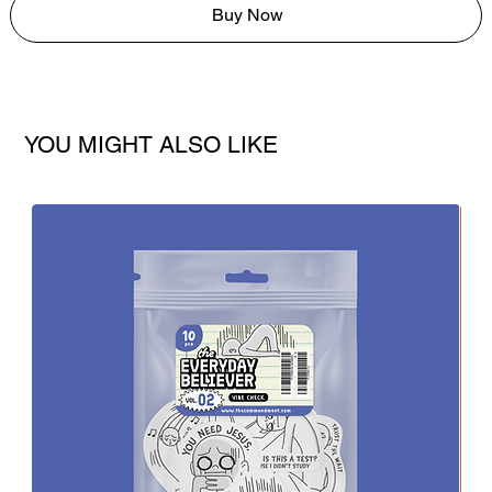
Buy Now
YOU MIGHT ALSO LIKE