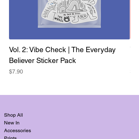
Vol. 2: Vibe Check | The Everyday
Vo
Believer Sticker Pack
Ev
Price
Pri
$7.90
$7.
Shop All
New In
Accessories
Prints