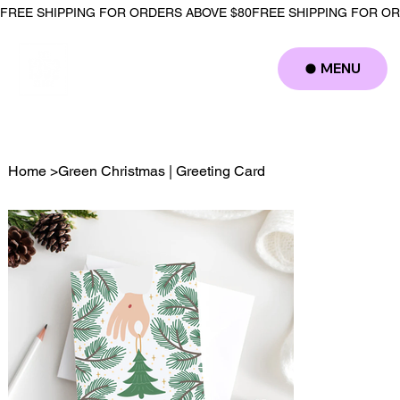
FREE SHIPPING FOR ORDERS ABOVE $80
MENU
Log In
Home
>
Green Christmas | Greeting Card