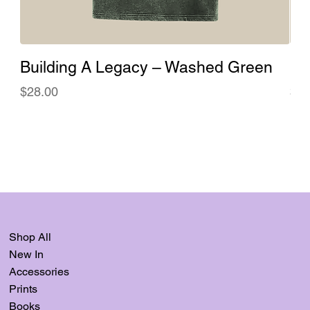
Building A Legacy – Washed Green
Bu
Price
Pri
$28.00
$28
Shop All
New In
Accessories
Prints
Books