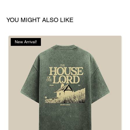
YOU MIGHT ALSO LIKE
New Arrival!
N