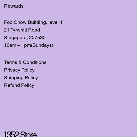
Rewards
Foo Chow Building, level
1
21 Tyrwhitt Road
Singapore, 207530
10am – 1pm(Sundays)
Terms & Conditions
Privacy Policy
Shipping Policy
Refund Policy
1352 Store