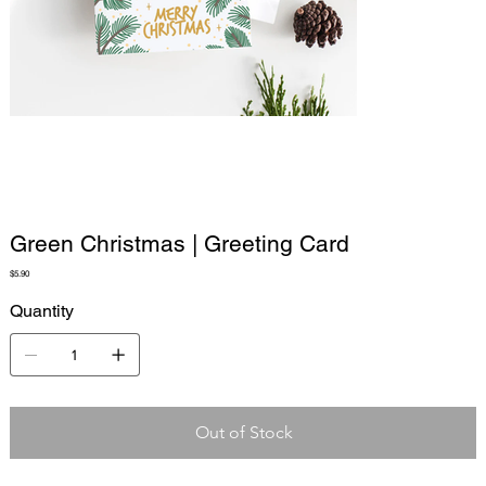
Green Christmas | Greeting Card
Price
$5.90
Quantity
Out of Stock