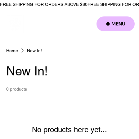
FREE SHIPPING FOR ORDERS ABOVE $80
MENU
Log In
Home
New In!
New In!
0 products
No products here yet...