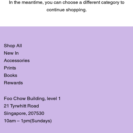
In the meantime, you can choose a different category to
continue shopping.
Shop All
New In
Accessories
Prints
Books
Rewards
Foo Chow Building, level
1
21 Tyrwhitt Road
Singapore, 207530
10am – 1pm(Sundays)