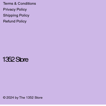
Terms & Conditions
Privacy Policy
Shipping Policy
Refund Policy
1352 Store
© 2024 by The 1352 Store